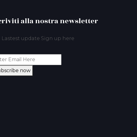
criviti alla nostra newsletter
 Lastest update Sign up here
bscribe now