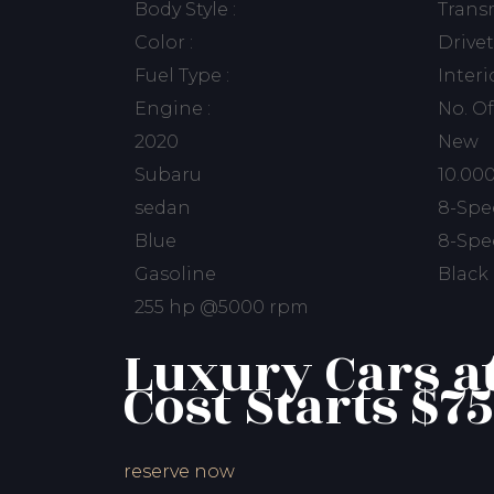
Body Style :
Transm
Color :
Drivet
Fuel Type :
Interi
Engine :
No. Of
2020
New
Subaru
10.00
sedan
8-Spe
Blue
8-Spe
Gasoline
Black
255 hp @5000 rpm
Luxury Cars a
Cost Starts $75
reserve now