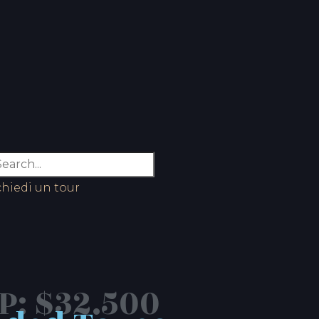
chiedi un tour
: $32.500