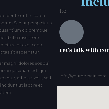
Incl
$32
roident, sunt in culpa
aborum Sed ut perspiciatis
accusantium doloremque
e ab illo inventore
 dicta sunt explicabo.
Let’s talk with Co
tas sit aspernatur.
ur magni dolores eos qui
rroi quisquam est, qui
info@yourdomain.com
tetur, adipisci velit, sed
ncidunt ut labore et
tatem.