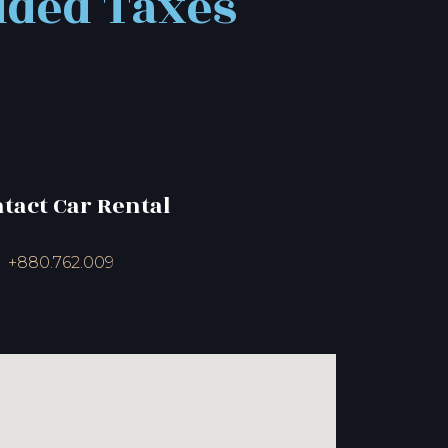
uded Taxes
ntact Car Rental
+880.762.009