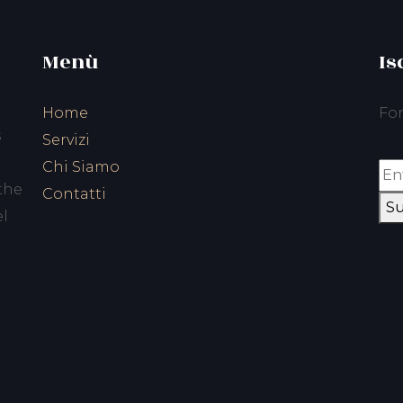
Menù
Is
Home
For
s
Servizi
Chi Siamo
the
Contatti
Su
el