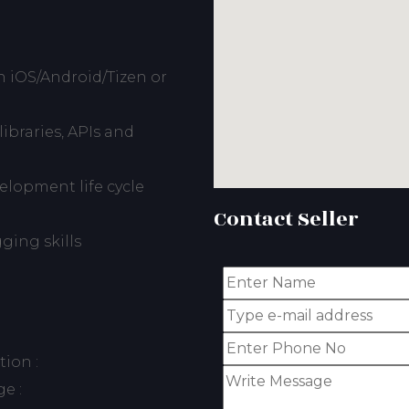
 iOS/Android/Tizen or
ibraries, APIs and
lopment life cycle
Contact Seller
ing skills
ion :
e :