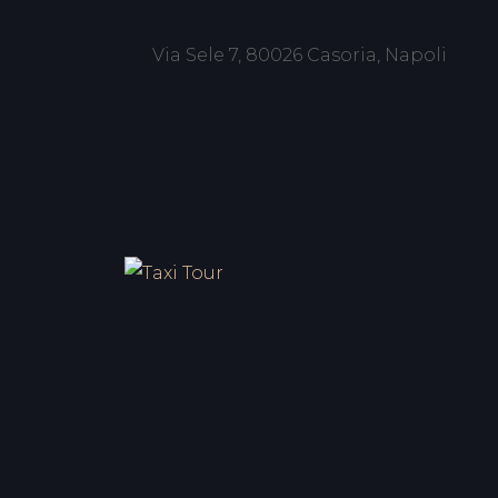
Via Sele 7, 80026 Casoria, Napoli