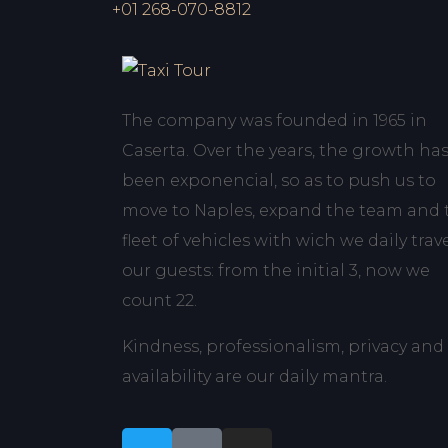
+01 268-070-8812
The company was founded in 1965 in
Caserta. Over the years, the growth ha
been exponencial, so as to push us to
move to Naples, expand the team and 
fleet of vehicles with wich we daily trav
our guests: from the initial 3, now we
count 22.
Kindness, professionalism, privacy and
availability are our daily mantra.