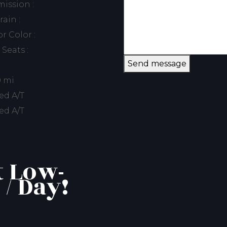
ission :
rain :
or Color :
 Seats :
Send message
0 mi
ed A/T
ed A/T
t Low-
 / Day!