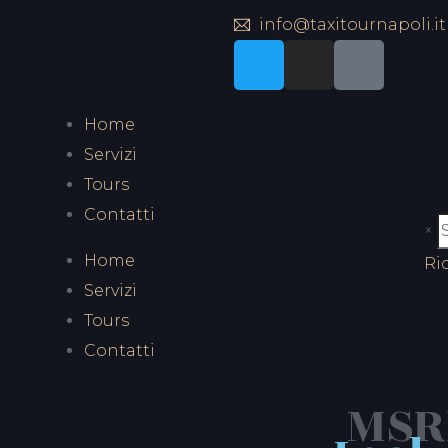
info@taxitournapoli.it
Home
Servizi
Tours
Contatti
×
Home
Ri
Servizi
Tours
Contatti
MSRP