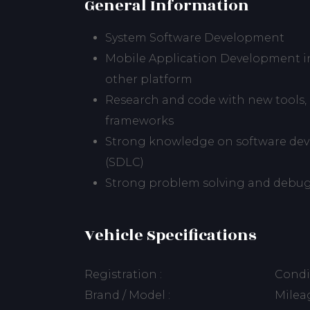
General Information
System Software Development
Mobile Application Development in
other platform
Research and code with new tools, l
frameworks
Strong knowledge on software deve
(SDLC)
Strong problem solving and debugg
Vehicle Specifications
Registration :
Condit
Brand / Model :
Mileag