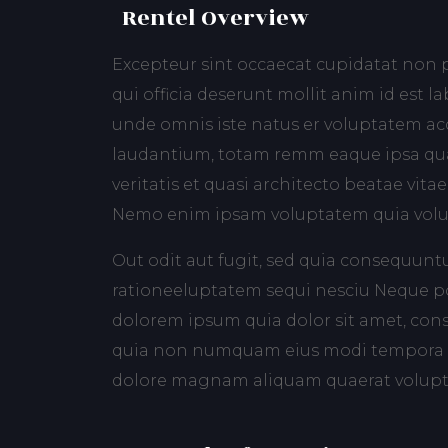
Rentel Overview
Excepteur sint occaecat cupidatat non p
qui officia deserunt mollit anim id est l
unde omnis iste natus er voluptatem 
laudantium, totam remm eaque ipsa qua
veritatis et quasi architecto beatae vitae
Nemo enim ipsam voluptatem quia volup
Out odit aut fugit, sed quia consequunt
rationeeluptatem sequi nesciu Neque po
dolorem ipsum quia dolor sit amet, consec
quia non numquam eius modi tempora i
dolore magnam aliquam quaerat volup